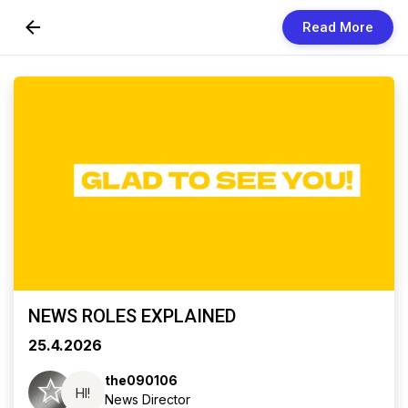
Read More
Skip to Content
Newsletters
Organization
Research
Our Team
Vision
Contact Us
NEWS ROLES EXPLAINED
25.4.2026
the090106
HI!
News Director