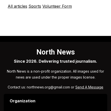
All articles
Sports
Volunteer Form
North News
Since 2026. Delivering trusted journalism.
North News is a non-profit organization. All images used for
news are used under the proper images license.
Contact us: northnews.org@gmail.com or
Send A Message
Organization