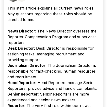
This staff article explains all current news roles.
Any questions regarding these roles should be
directed to me.
News Director:
The News Director oversees the
Reporter Compensation Program and supervises
reporters.
Desk Director:
Desk Director is responsible for
assigning tasks, managing recruitment and
providing support.
Journalism Director:
The Journalism Director is
responsible for fact-checking, human resources
and recruitment.
Head Reporter:
Head Reporters manage Senior
Reporters, provide advice and handle complaints.
Senior Reporter:
Senior Reporters are more
experienced and senior news makers.
Reporter:
The very first role within our news,