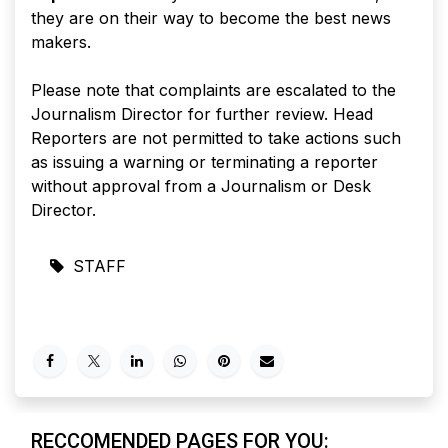
they are on their way to become the best news
makers.
Please note that complaints are escalated to the
Journalism Director for further review. Head
Reporters are not permitted to take actions such
as issuing a warning or terminating a reporter
without approval from a Journalism or Desk
Director.
STAFF
RECCOMENDED PAGES FOR YOU: