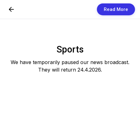
Read More
Skip to Content
Newsletters
Organization
Sports
Research
We have temporarily paused our news broadcast.
They will return 24.4.2026.
Our Team
Vision
Contact Us