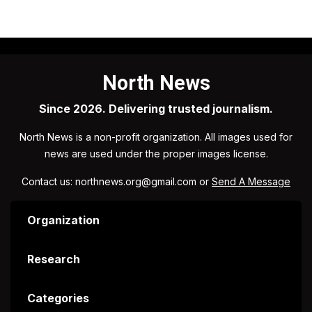
North News
Since 2026. Delivering trusted journalism.
North News is a non-profit organization. All images used for
news are used under the proper images license.
Contact us: northnews.org@gmail.com or
Send A Message
Organization
Research
Categories