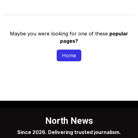
Maybe you were looking for one of these
popular
pages?
Home
North News
Since 2026. Delivering trusted journalism.