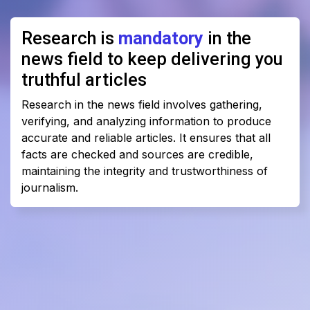
Research is
mandatory
in the
news field to keep delivering you
truthful articles
Research in the news field involves gathering,
verifying, and analyzing information to produce
accurate and reliable articles. It ensures that all
facts are checked and sources are credible,
maintaining the integrity and trustworthiness of
journalism.