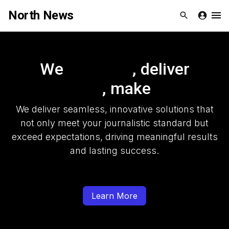
North News
Skip to Content
Newsletters
We
, deliver
Organization
, make
Research
We deliver seamless, innovative solutions that
Our Team
not only meet your journalistic standard but
exceed expectations, driving meaningful results
Vision
and lasting success.
Contact Us
Learn More