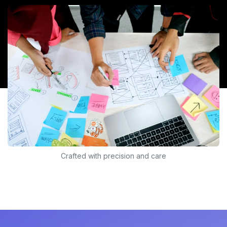
Crafted with precision and care