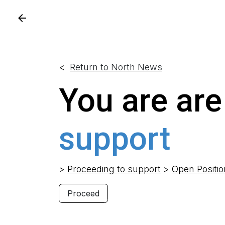
Skip to Content
<
Return to North News
You are are
support
>
Proceeding to support
>
Open Positi
Proceed