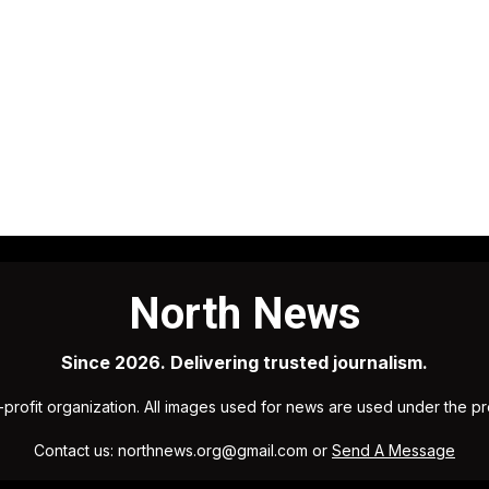
North News
Since 2026. Delivering trusted journalism.
profit organization. All images used for news are used under the p
Contact us: northnews.org@gmail.com or
Send A Message