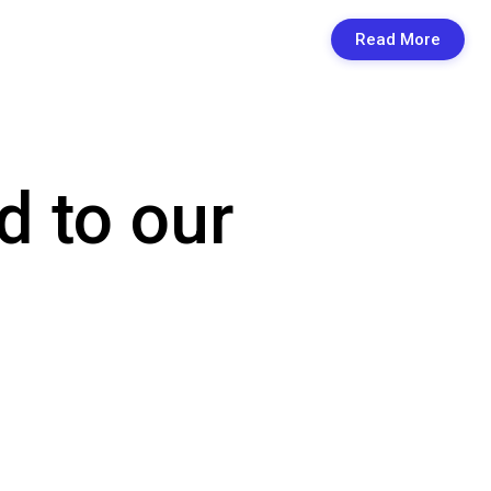
Read More
d to our