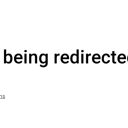
 being redirecte
ons