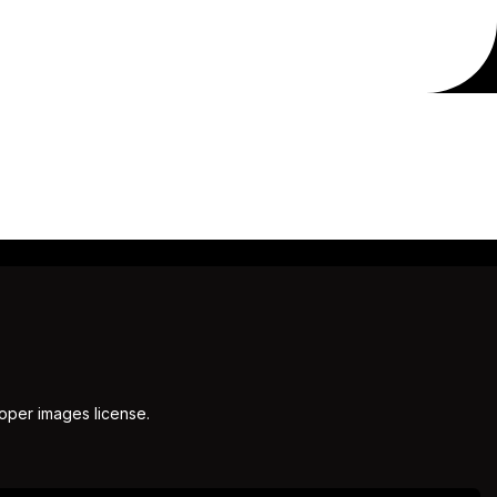
roper images license.