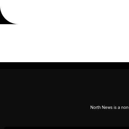
North News is a non-