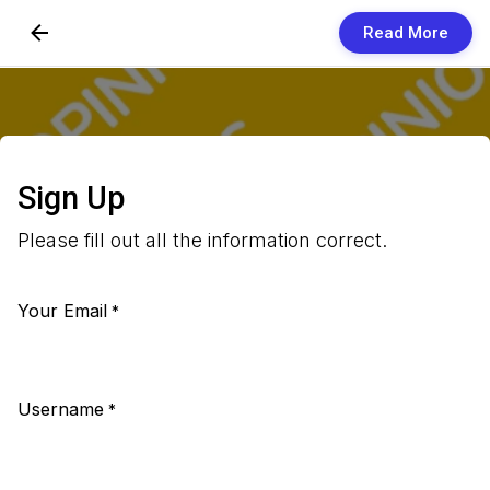
Read More
Skip to Content
Newsletters
Organization
Sign Up
Research
Please fill out all the information correct.
Our Team
Your Email
Vision
*
Contact Us
Username
*