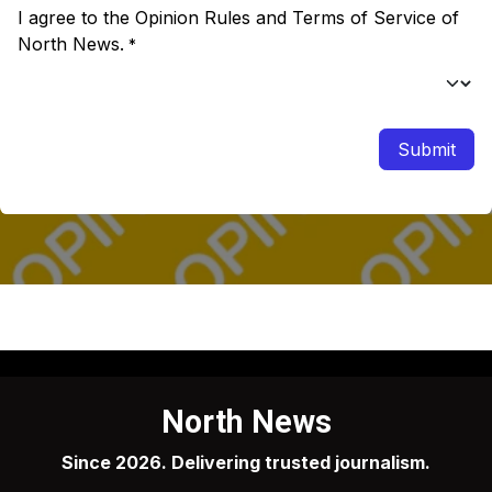
I agree to the Opinion Rules and Terms of Service of
North News.
*
Submit
North News
Since 2026. Delivering trusted journalism.