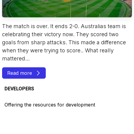
The match is over. It ends 2-0. Australias team is
celebrating their victory now. They scored two
goals from sharp attacks. This made a difference
when they were trying to score.. What really
mattered...
Read more
DEVELOPERS
Offering the resources for development