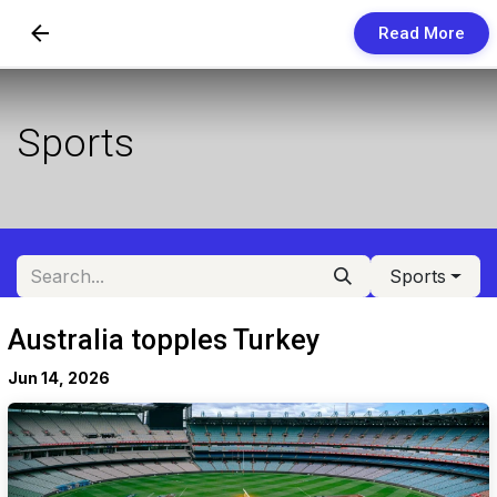
Read More
Skip to Content
Newsletters
Sports
Organization
Research
Our Team
Sports
Vision
Australia topples Turkey
Contact Us
Jun 14, 2026