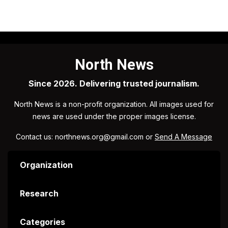
North News
Since 2026. Delivering trusted journalism.
North News is a non-profit organization. All images used for
news are used under the proper images license.
Contact us: northnews.org@gmail.com or
Send A Message
Organization
Research
Categories