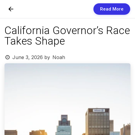
Read More
Skip to Content
California Governor’s Race
Newsletters
Takes Shape
Organization
June 3, 2026
by
Noah
Research
Our Team
Vision
Contact Us