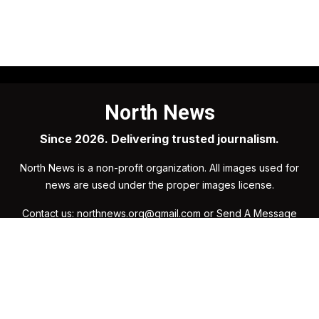
North News
Since 2026. Delivering trusted journalism.
North News is a non-profit organization. All images used for
news are used under the proper images license.
Contact us: northnews.org@gmail.com or
Send A Message
Organization
Research