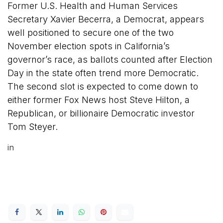
Former U.S. Health and Human Services
Secretary Xavier Becerra, a Democrat, appears
well positioned to secure one of the two
November election spots in California’s
governor’s race, as ballots counted after Election
Day in the state often trend more Democratic.
The second slot is expected to come down to
either former Fox News host Steve Hilton, a
Republican, or billionaire Democratic investor
Tom Steyer.
in
Latest News