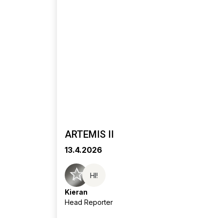
ARTEMIS II
13.4.2026
HI!
Kieran
Head Reporter