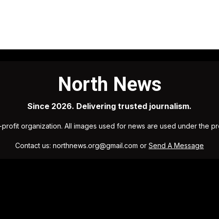
North News
Since 2026. Delivering trusted journalism.
profit organization. All images used for news are used under the p
Contact us: northnews.org@gmail.com or
Send A Message