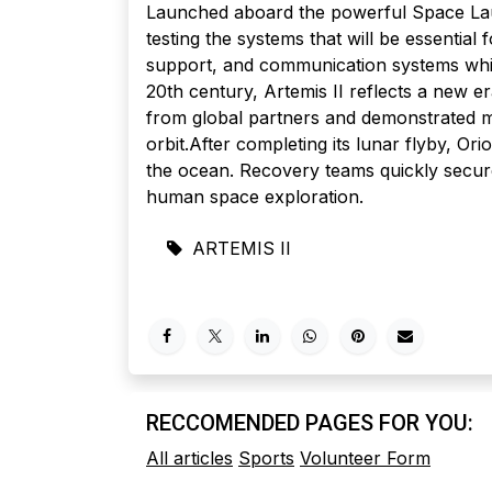
Launched aboard the powerful Space Lau
testing the systems that will be essential
support, and communication systems while
20th century, Artemis II reflects a new e
from global partners and demonstrated m
orbit.After completing its lunar flyby, O
the ocean. Recovery teams quickly secure
human space exploration.
ARTEMIS II
RECCOMENDED PAGES FOR YOU:
All articles
Sports
Volunteer Form