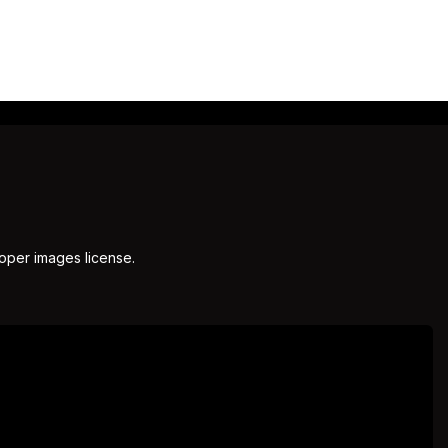
roper images license.