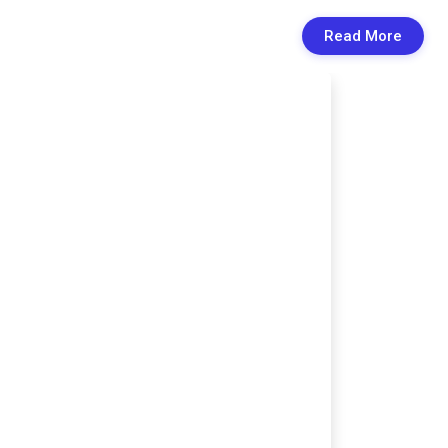
Read More