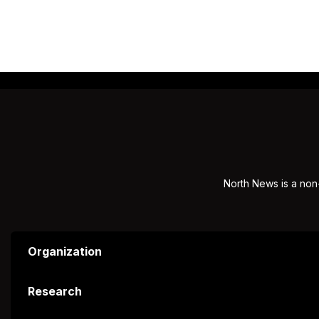
North News is a non-
Organization
Research