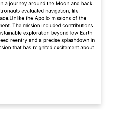
on a journey around the Moon and back,
tronauts evaluated navigation, life-
ace.Unlike the Apollo missions of the
ment. The mission included contributions
stainable exploration beyond low Earth
-speed reentry and a precise splashdown in
sion that has reignited excitement about