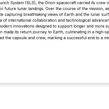
nch System (SLS), the Orion spacecraft carried its crew 
 for future lunar landings. Over the course of the mission, as
 capturing breathtaking views of Earth and the lunar surf
ra of international collaboration and technological advance
odern innovations designed to support longer and more su
rion made its return journey to Earth, culminating in a high
d the capsule and crew, marking a successful end to a mis