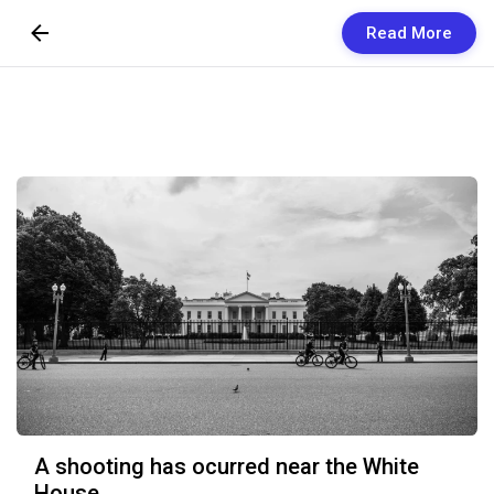
Read More
Skip to Content
Newsletters
Organization
Research
Our Team
Vision
Contact Us
A shooting has ocurred near the White
House