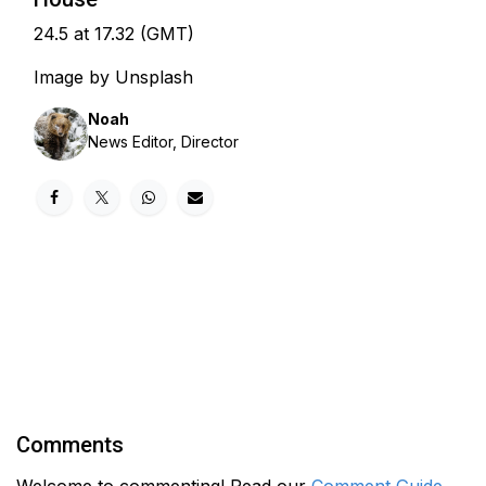
24.5 at 17.32 (GMT)
Image by Unsplash
Noah
News Editor, Director
Comments