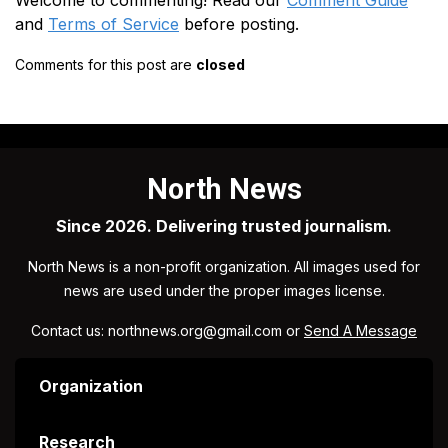
Welcome to commenting! Read our
Comment Guide
and
Terms of Service
before posting.
Comments for this post are
closed
North News
Since 2026. Delivering trusted journalism.
North News is a non-profit organization. All images used for
news are used under the proper images license.
Contact us: northnews.org@gmail.com or
Send A Message
Organization
Research