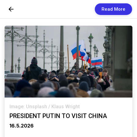
Read More
Skip to Content
Newsletters
Organization
Research
Our Team
Vision
Contact Us
Image: Unsplash / Klaus Wright
PRESIDENT PUTIN TO VISIT CHINA
16.5.2026