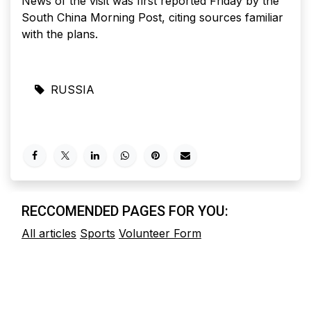
News of the visit was first reported Friday by the
South China Morning Post, citing sources familiar
with the plans.
RUSSIA
RECCOMENDED PAGES FOR YOU:
All articles
Sports
Volunteer Form