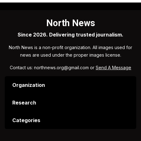
North News
Since 2026. Delivering trusted journalism.
North News is a non-profit organization. All images used for
news are used under the proper images license.
Contact us: northnews.org@gmail.com or
Send A Message
Organization
Research
Categories