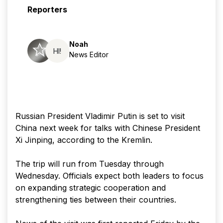
Reporters
Noah
HI!
News Editor
Russian President Vladimir Putin is set to visit
China next week for talks with Chinese President
Xi Jinping, according to the Kremlin.
The trip will run from Tuesday through
Wednesday. Officials expect both leaders to focus
on expanding strategic cooperation and
strengthening ties between their countries.