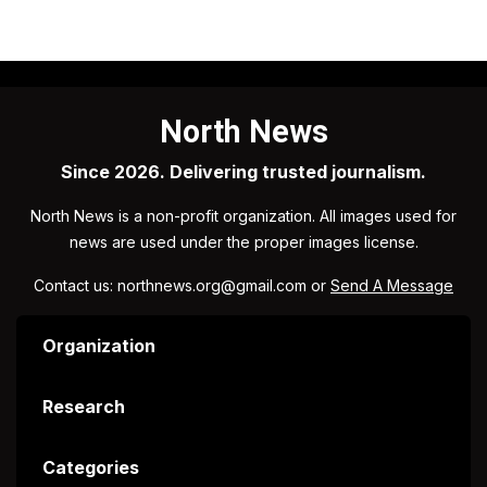
North News
Since 2026. Delivering trusted journalism.
North News is a non-profit organization. All images used for
news are used under the proper images license.
Contact us: northnews.org@gmail.com or
Send A Message
Organization
Research
Categories