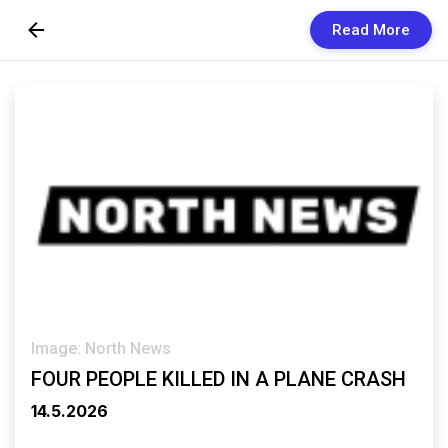
Read More
Skip to Content
Newsletters
Organization
Research
Our Team
Vision
Contact Us
Image: North News
FOUR PEOPLE KILLED IN A PLANE CRASH
14.5.2026