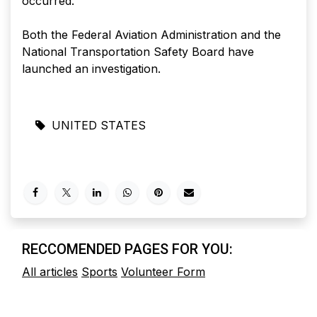
occurred.
Both the Federal Aviation Administration and the
National Transportation Safety Board have
launched an investigation.
UNITED STATES
RECCOMENDED PAGES FOR YOU:
All articles
Sports
Volunteer Form