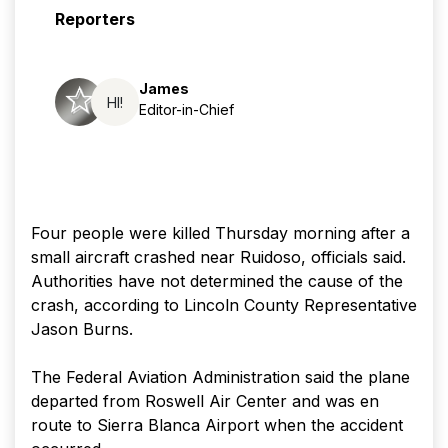
Reporters
James
HI!
Editor-in-Chief
Four people were killed Thursday morning after a
small aircraft crashed near Ruidoso, officials said.
Authorities have not determined the cause of the
crash, according to Lincoln County Representative
Jason Burns.
The Federal Aviation Administration said the plane
departed from Roswell Air Center and was en
route to Sierra Blanca Airport when the accident