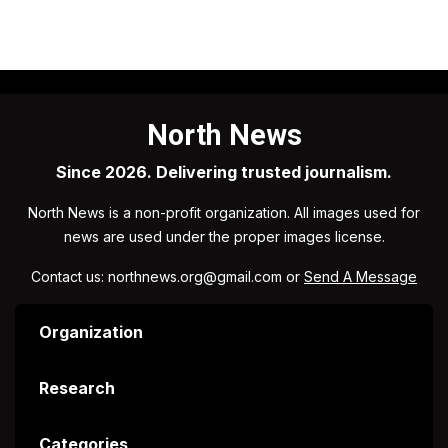
North News
Since 2026. Delivering trusted journalism.
North News is a non-profit organization. All images used for
news are used under the proper images license.
Contact us: northnews.org@gmail.com or
Send A Message
Organization
Research
Categories