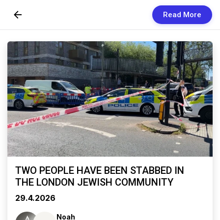
Read More
Skip to Content
Newsletters
Organization
Research
Our Team
Vision
Contact Us
TWO PEOPLE HAVE BEEN STABBED IN
THE LONDON JEWISH COMMUNITY
29.4.2026
Noah