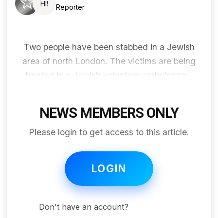
HI!
Reporter
Two people have been stabbed in a Jewish
area of ​​north London. The victims are being
treated in a Jewish volunteer ambulance...
NEWS MEMBERS ONLY
Please login to get access to this article.
LOGIN
Don't have an account?
Join for free