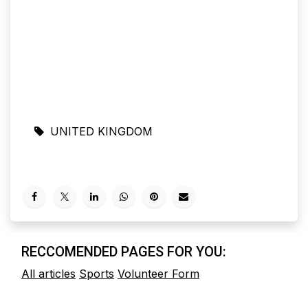
UNITED KINGDOM
RECCOMENDED PAGES FOR YOU:
All articles
Sports
Volunteer Form