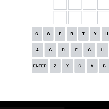
Q
W
E
R
T
Y
U
A
S
D
F
G
H
ENTER
Z
X
C
V
B