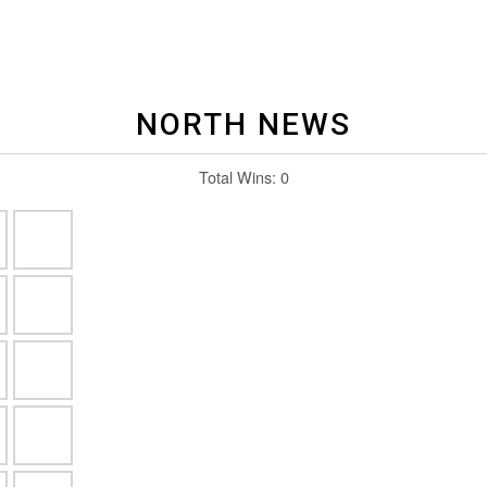
NORTH NEWS
Total Wins:
0