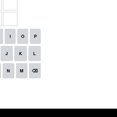
I
O
P
J
K
L
N
M
⌫