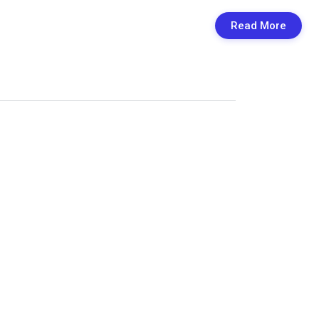
Read More