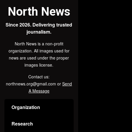
North News
Since 2026. Delivering trusted
journalism.
North News is a non-profit
organization. All images used for
news are used under the proper
images license.
Contact us:
northnews.org@gmail.com or
Send
A Message
Organization
Research