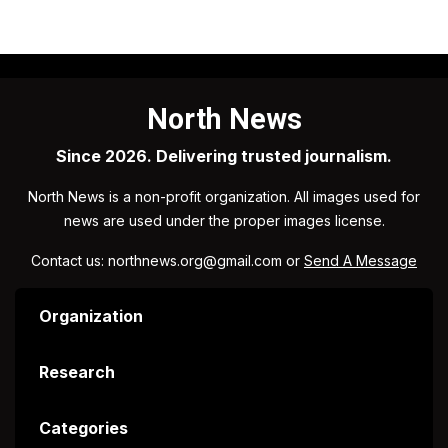
North News
Since 2026. Delivering trusted journalism.
North News is a non-profit organization. All images used for
news are used under the proper images license.
Contact us: northnews.org@gmail.com or
Send A Message
Organization
Research
Categories