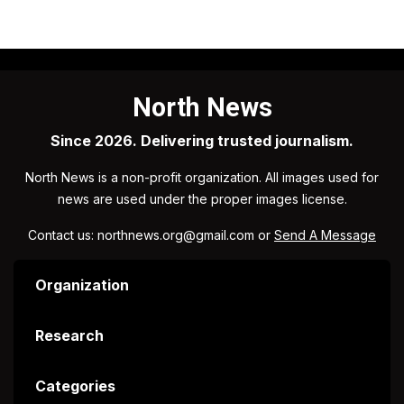
North News
Since 2026. Delivering trusted journalism.
North News is a non-profit organization. All images used for
news are used under the proper images license.
Contact us: northnews.org@gmail.com or
Send A Message
Organization
Research
Categories