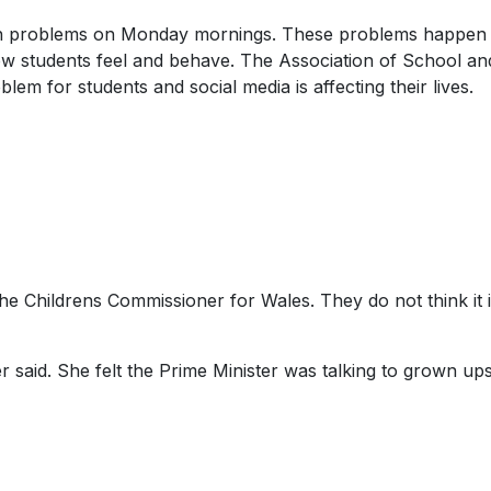
with problems on Monday mornings. These problems happen 
 how students feel and behave. The Association of School an
blem for students and social media is affecting their lives.
e Childrens Commissioner for Wales. They do not think it i
r said. She felt the Prime Minister was talking to grown up