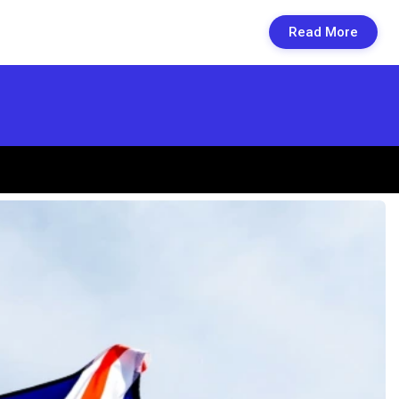
Read More