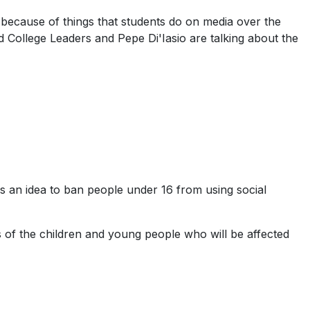
because of things that students do on media over the
d College Leaders and Pepe Di'Iasio are talking about the
s an idea to ban people under 16 from using social
s of the children and young people who will be affected