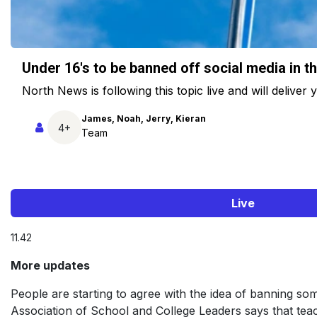
Under 16's to be banned off social media in t
North News is following this topic live and will deliver
James, Noah, Jerry, Kieran
4+
Team
Live
11.42
More updates
People are starting to agree with the idea of banning som
Association of School and College Leaders says that teac