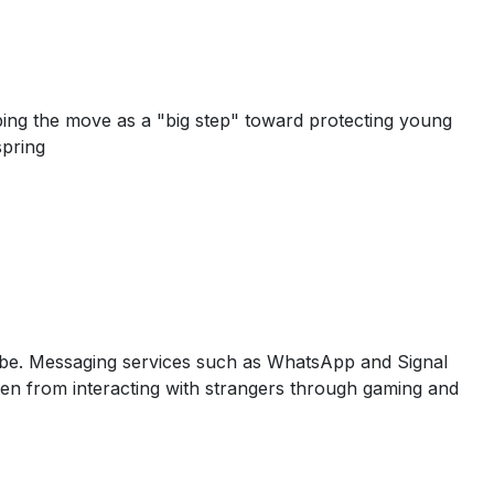
bing the move as a "big step" toward protecting young
spring
Tube. Messaging services such as WhatsApp and Signal
dren from interacting with strangers through gaming and