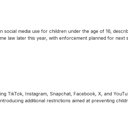
 social media use for children under the age of 16, descri
me law later this year, with enforcement planned for next 
luding TikTok, Instagram, Snapchat, Facebook, X, and You
troducing additional restrictions aimed at preventing chil