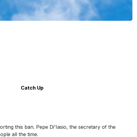
Catch Up
ting this ban. Pepe Di'Iasio, the secretary of the
ple all the time.