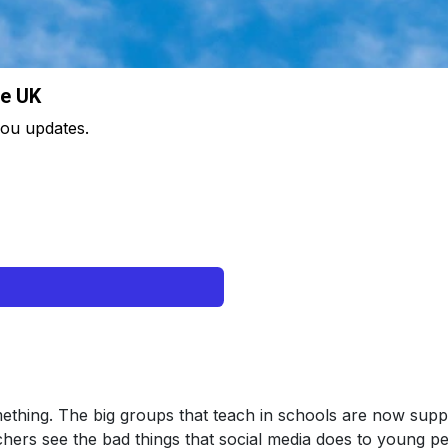
he UK
 you updates.
ething. The big groups that teach in schools are now suppor
hers see the bad things that social media does to young peo