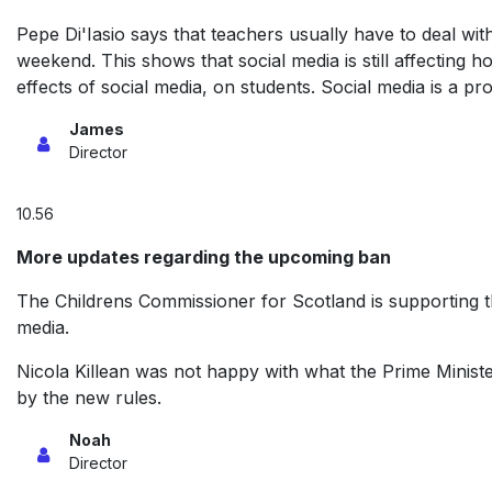
Pepe Di'Iasio says that teachers usually have to deal 
weekend. This shows that social media is still affecting
effects of social media, on students. Social media is a pro
James
Director
10.56
More updates regarding the upcoming ban
The Childrens Commissioner for Scotland is supporting th
media.
Nicola Killean was not happy with what the Prime Ministe
by the new rules.
Noah
Director