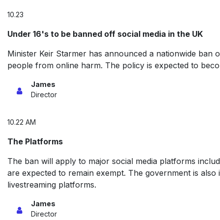
10.23
Under 16's to be banned off social media in the UK
Minister Keir Starmer has announced a nationwide ban on
people from online harm. The policy is expected to beco
James
Director
10.22 AM
The Platforms
The ban will apply to major social media platforms inc
are expected to remain exempt. The government is also in
livestreaming platforms.
James
Director