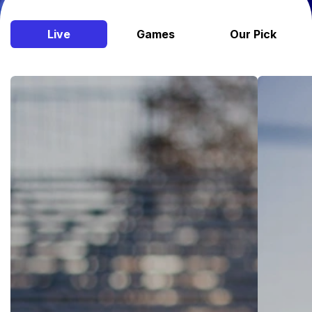
Live
Games
Our Pick