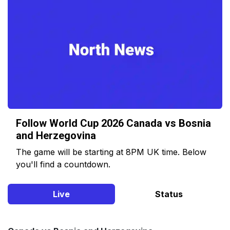
Follow World Cup 2026 Canada vs Bosnia
and Herzegovina
The game will be starting at 8PM UK time. Below
you'll find a countdown.
Live
Status