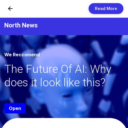
Read More
Skip to Content
North News
Newsletters
Organization
We Reccomend
Research
The Future Of AI: Why
Our Team
does it look like this?
Vision
Contact Us
Open