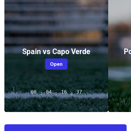
Spain vs Capo Verde
P
Open
00
04
16
37
:
:
: