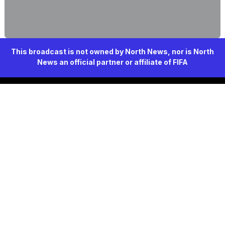
This broadcast is not owned by North News, nor is North
News an official partner or affiliate of FIFA
North News
Since 2026, delivering trusted journalism
Navigation
Home
History
Our organization
Resources
Studies
Jobs
Services
Contact