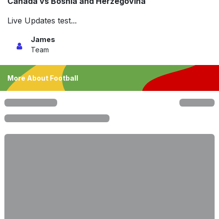
Canada vs Bosnia and Herzegovina
Live Updates test...
James
Team
More About Football