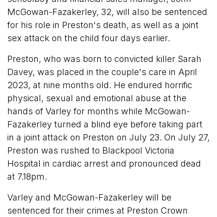
McGowan-Fazakerley, 32, will also be sentenced
for his role in Preston's death, as well as a joint
sex attack on the child four days earlier.
Preston, who was born to convicted killer Sarah
Davey, was placed in the couple's care in April
2023, at nine months old. He endured horrific
physical, sexual and emotional abuse at the
hands of Varley for months while McGowan-
Fazakerley turned a blind eye before taking part
in a joint attack on Preston on July 23. On July 27,
Preston was rushed to Blackpool Victoria
Hospital in cardiac arrest and pronounced dead
at 7.18pm.
Varley and McGowan-Fazakerley will be
sentenced for their crimes at Preston Crown