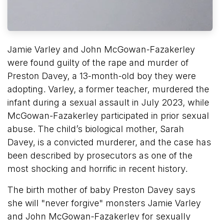
Jamie Varley and John McGowan-Fazakerley
were found guilty of the rape and murder of
Preston Davey, a 13-month-old boy they were
adopting. Varley, a former teacher, murdered the
infant during a sexual assault in July 2023, while
McGowan-Fazakerley participated in prior sexual
abuse. The child’s biological mother, Sarah
Davey, is a convicted murderer, and the case has
been described by prosecutors as one of the
most shocking and horrific in recent history.
The birth mother of baby Preston Davey says
she will "never forgive" monsters Jamie Varley
and John McGowan-Fazakerley for sexually