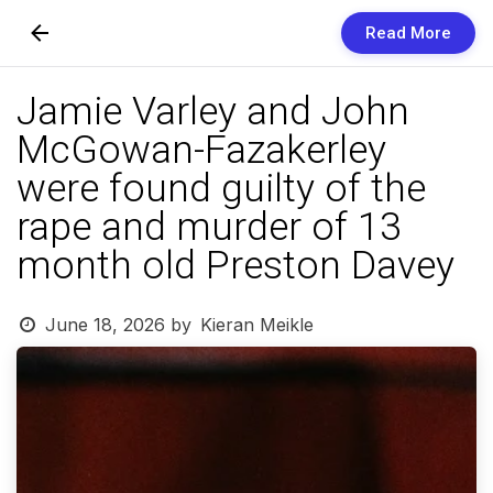
Read More
Skip to Content
Jamie Varley and John
Newsletters
McGowan-Fazakerley
Organization
were found guilty of the
Research
rape and murder of 13
month old Preston Davey
Our Team
Vision
June 18, 2026
by
Kieran Meikle
Contact Us