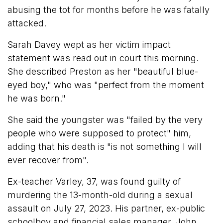
abusing the tot for months before he was fatally
attacked.
Sarah Davey wept as her victim impact
statement was read out in court this morning.
She described Preston as her "beautiful blue-
eyed boy," who was "perfect from the moment
he was born."
She said the youngster was "failed by the very
people who were supposed to protect" him,
adding that his death is "is not something I will
ever recover from".
Ex-teacher Varley, 37, was found guilty of
murdering the 13-month-old during a sexual
assault on July 27, 2023. His partner, ex-public
schoolboy and financial sales manager, John