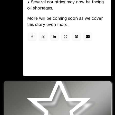
• Several countries may now be facing
oil shortages.
More will be coming soon as we cover
this story even more.