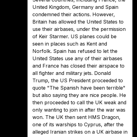
United Kingdom, Germany and Spain
condemned their actions. However,
Britain has allowed the United States to
use their airbases, under the permission
of Keir Starmer. US planes could be
seen in places such as Kent and
Norfolk. Spain has refused to let the
United States use any of their airbases
and France has closed their airspace to
all fighter and military jets. Donald
Trump, the US President proceeded to
quote "The Spanish have been terrible"
but also saying they are nice people. He
then proceeded to call the UK weak and
only wanting to join in after the war was
won. The UK then sent HMS Dragon,
one of its warships to Cyprus, after the
alleged Iranian strikes on a UK airbase in