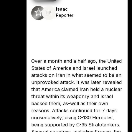
Isaac
HI!
Reporter
Over a month and a half ago, the United
States of America and Israel launched
attacks on Iran in what seemed to be an
unprovoked attack. It was later revealed
that America claimed Iran held a nuclear
threat within its weaponry and Israel
backed them, as-well as their own
reasons. Attacks continued for 7 days
consecutively, using C-130 Hercules,
being supported by C-35 Stratotankers.
Several countries, including France, the