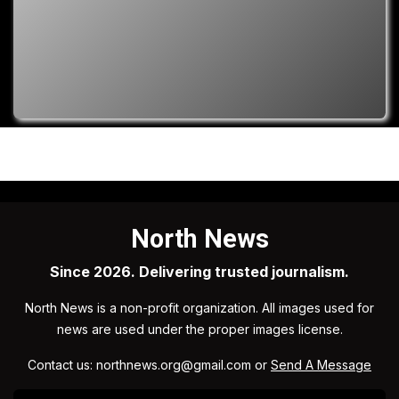
North News
Since 2026. Delivering trusted journalism.
North News is a non-profit organization. All images used for
news are used under the proper images license.
Contact us: northnews.org@gmail.com or
Send A Message