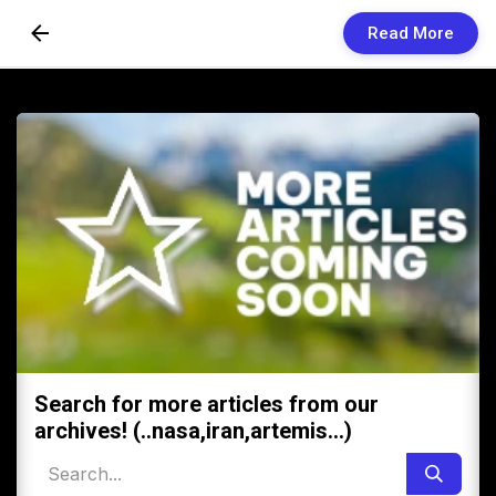
Read More
Skip to Content
Newsletters
Organization
Research
Our Team
Vision
Contact Us
Search for more articles from our
archives! (..nasa,iran,artemis...)