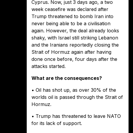
Cyprus. Now, just 3 days ago, a two
week ceasefire was declared after
Trump threatened to bomb Iran into
never being able to be a civilisation
again. However, the deal already looks
shaky, with Israel still striking Lebanon
and the Iranians reportedly closing the
Strait of Hormuz again after having
done once before, four days after the
attacks started.
What are the consequences?
• Oil has shot up, as over 30% of the
worlds oil is passed through the Strait of
Hormuz.
• Trump has threatened to leave NATO
for its lack of support.