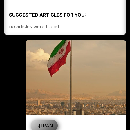
SUGGESTED ARTICLES FOR YOU:
no articles were found
IRAN