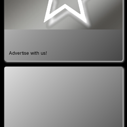
Advertise with us!