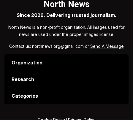
North News
Since 2026. Delivering trusted journalism.
North News is a non-profit organization. All images used for
news are used under the proper images license.
Contact us: northnews.org@gmail.com or
Send A Message
Organization
Research
Categories
Cookie Policy
I
Privacy Policy