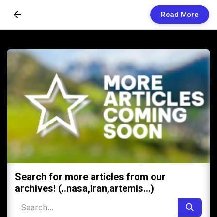
Read More
Skip to Content
Newsletters
Organization
Research
Our Team
Vision
Contact Us
Search for more articles from our
archives! (..nasa,iran,artemis...)