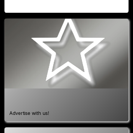
Advertise with us!