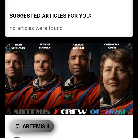
SUGGESTED ARTICLES FOR YOU:
no articles were found
ARTEMIS II