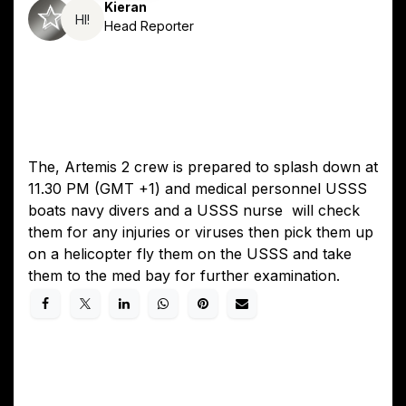
Kieran
HI!
Head Reporter
The, Artemis 2 crew is prepared to splash down at
11.30 PM (GMT +1) and medical personnel USSS
boats navy divers and a USSS nurse will check
them for any injuries or viruses then pick them up
on a helicopter fly them on the USSS and take
them to the med bay for further examination.